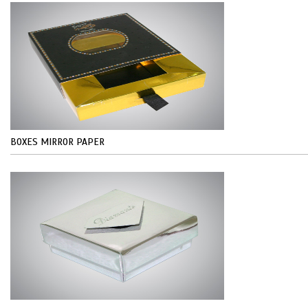
BOXES MIRROR PAPER