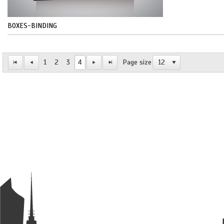
BOXES-BINDING
1
2
3
4
Page size