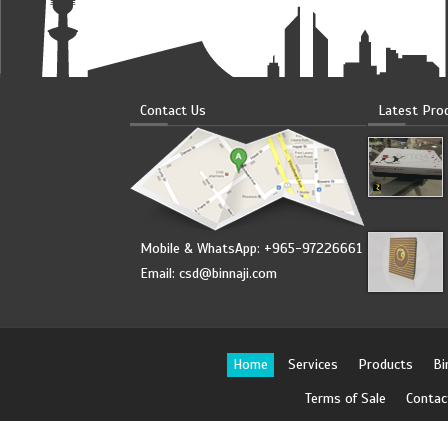
Contact Us
Latest Pro
Mobile & WhatsApp: +965-97226661
Email:
csd@binnaji.com
Home
Services
Products
Bi
Terms of Sale
Contac