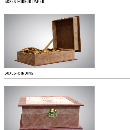
BOXES MIRROR PAPER
BOXES-BINDING