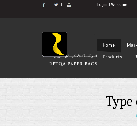
Login
Welcome
`
Skip
Home
Mark
to
Products
B
content
Type 