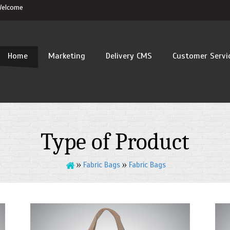
elcome
Home
Marketing
Delivery CMS
Customer Servi
tent
Type of Product
Fabric Bags
Fabric Bags