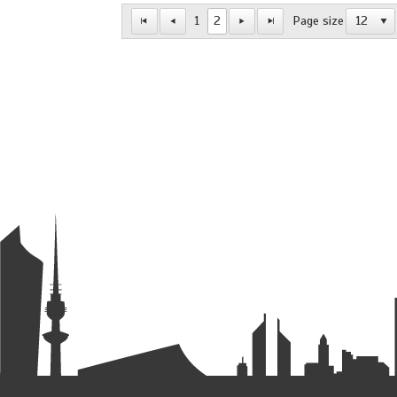
1
2
Page size