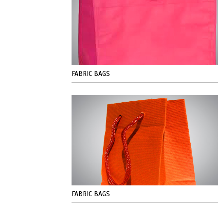
FABRIC BAGS
FABRIC BAGS