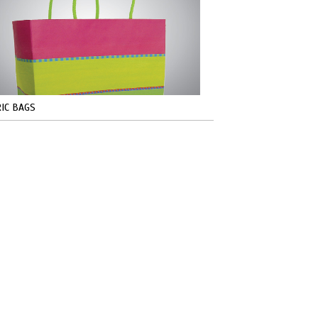
IC BAGS