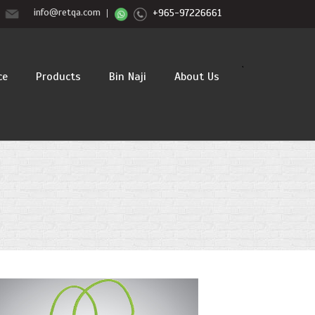
info@retqa.com
+965-97226661
`
ce
Products
Bin Naji
About Us