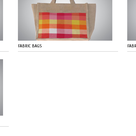
FABRIC BAGS
FABR